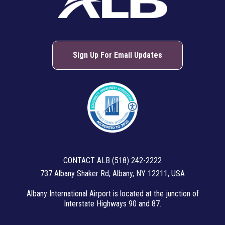
Sign Up For Email Updates
CONTACT ALB (518) 242-2222
737 Albany Shaker Rd, Albany, NY 12211, USA
Albany International Airport is located at the junction of
Interstate Highways 90 and 87.