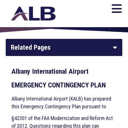
Related Pages
Parking and Transportation
Albany International Airport
Home
EMERGENCY CONTINGENCY PLAN
General Aviation
Albany International Airport (KALB) has prepared
this Emergency Contingency Plan pursuant to
Flights
§42301 of the FAA Modernization and Reform Act
of 2012. Questions regarding this plan can