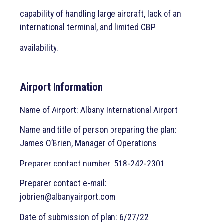
capability of handling large aircraft, lack of an
international terminal, and limited CBP
availability.
Airport Information
Name of Airport: Albany International Airport
Name and title of person preparing the plan:
James O’Brien, Manager of Operations
Preparer contact number: 518-242-2301
Preparer contact e-mail:
jobrien@albanyairport.com
Date of submission of plan: 6/27/22