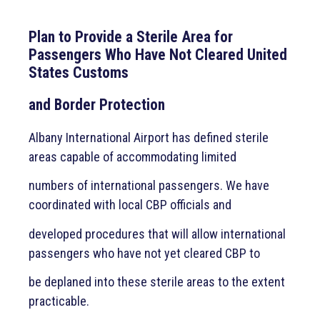
Plan to Provide a Sterile Area for
Passengers Who Have Not Cleared United
States Customs
and Border Protection
Albany International Airport has defined sterile
areas capable of accommodating limited
numbers of international passengers. We have
coordinated with local CBP officials and
developed procedures that will allow international
passengers who have not yet cleared CBP to
be deplaned into these sterile areas to the extent
practicable.