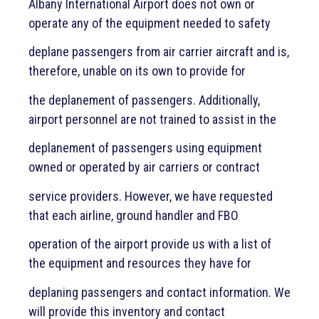
Albany International Airport does not own or
operate any of the equipment needed to safety
deplane passengers from air carrier aircraft and is,
therefore, unable on its own to provide for
the deplanement of passengers. Additionally,
airport personnel are not trained to assist in the
deplanement of passengers using equipment
owned or operated by air carriers or contract
service providers. However, we have requested
that each airline, ground handler and FBO
operation of the airport provide us with a list of
the equipment and resources they have for
deplaning passengers and contact information. We
will provide this inventory and contact