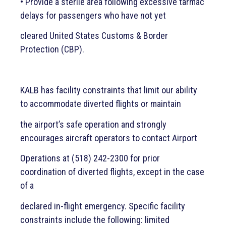
• Provide a sterile area following excessive tarmac
delays for passengers who have not yet
cleared United States Customs & Border
Protection (CBP).
KALB has facility constraints that limit our ability
to accommodate diverted flights or maintain
the airport’s safe operation and strongly
encourages aircraft operators to contact Airport
Operations at (518) 242-2300 for prior
coordination of diverted flights, except in the case
of a
declared in-flight emergency. Specific facility
constraints include the following: limited