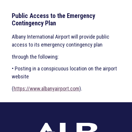
Public Access to the Emergency
Contingency Plan
Albany International Airport will provide public
access to its emergency contingency plan
through the following:
• Posting in a conspicuous location on the airport
website
(
https://www.albanyairport.com
).