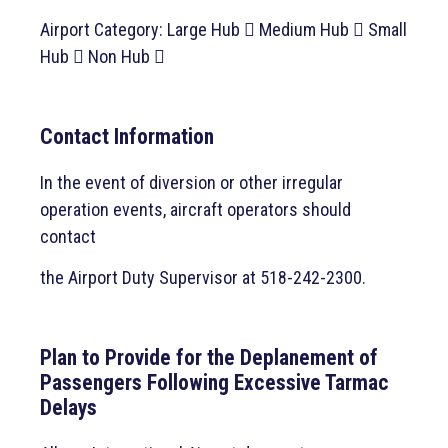
Airport Category: Large Hub  Medium Hub  Small
Hub  Non Hub 
Contact Information
In the event of diversion or other irregular
operation events, aircraft operators should
contact
the Airport Duty Supervisor at 518-242-2300.
Plan to Provide for the Deplanement of
Passengers Following Excessive Tarmac
Delays