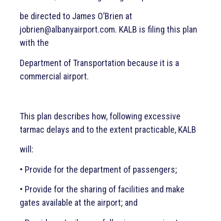
Emergency Contingency Plan
be directed to James O’Brien at
jobrien@albanyairport.com. KALB is filing this plan
Directions & Terminal Map
with the
Contact
Department of Transportation because it is a
commercial airport.
Careers
This plan describes how, following excessive
Airport Guide
tarmac delays and to the extent practicable, KALB
Airport Authority
will:
• Provide for the department of passengers;
Airport Amenities
• Provide for the sharing of facilities and make
gates available at the airport; and
Airlines