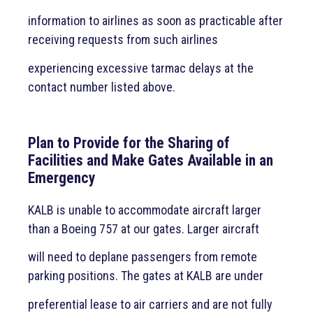
information to airlines as soon as practicable after
receiving requests from such airlines
experiencing excessive tarmac delays at the
contact number listed above.
Plan to Provide for the Sharing of
Facilities and Make Gates Available in an
Emergency
KALB is unable to accommodate aircraft larger
than a Boeing 757 at our gates. Larger aircraft
will need to deplane passengers from remote
parking positions. The gates at KALB are under
preferential lease to air carriers and are not fully