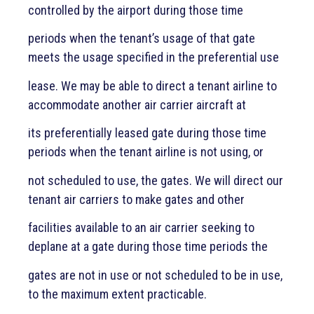
controlled by the airport during those time
periods when the tenant’s usage of that gate
meets the usage specified in the preferential use
lease. We may be able to direct a tenant airline to
accommodate another air carrier aircraft at
its preferentially leased gate during those time
periods when the tenant airline is not using, or
not scheduled to use, the gates. We will direct our
tenant air carriers to make gates and other
facilities available to an air carrier seeking to
deplane at a gate during those time periods the
gates are not in use or not scheduled to be in use,
to the maximum extent practicable.