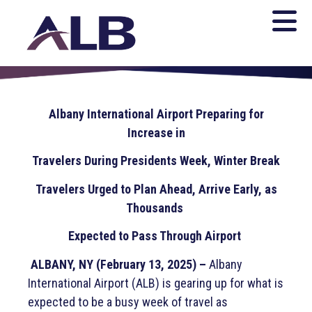
Albany International Airport Preparing for
Increase in
Travelers During Presidents Week, Winter Break
Travelers Urged to Plan Ahead, Arrive Early, as
Thousands
Expected to Pass Through Airport
ALBANY, NY (February 13, 2025) –
Albany
International Airport (ALB) is gearing up for what is
expected to be a busy week of travel as