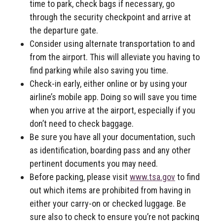
time to park, check bags if necessary, go
through the security checkpoint and arrive at
the departure gate.
Consider using alternate transportation to and
from the airport. This will alleviate you having to
find parking while also saving you time.
Check-in early, either online or by using your
airline’s mobile app. Doing so will save you time
when you arrive at the airport, especially if you
don’t need to check baggage.
Be sure you have all your documentation, such
as identification, boarding pass and any other
pertinent documents you may need.
Before packing, please visit
www.tsa.gov
to find
out which items are prohibited from having in
either your carry-on or checked luggage. Be
sure also to check to ensure you’re not packing