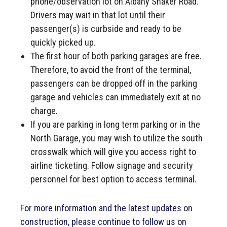
phone/observation lot on Albany Shaker Road.
Drivers may wait in that lot until their
passenger(s) is curbside and ready to be
quickly picked up.
The first hour of both parking garages are free.
Therefore, to avoid the front of the terminal,
passengers can be dropped off in the parking
garage and vehicles can immediately exit at no
charge.
If you are parking in long term parking or in the
North Garage, you may wish to utilize the south
crosswalk which will give you access right to
airline ticketing. Follow signage and security
personnel for best option to access terminal.
For more information and the latest updates on
construction, please continue to follow us on