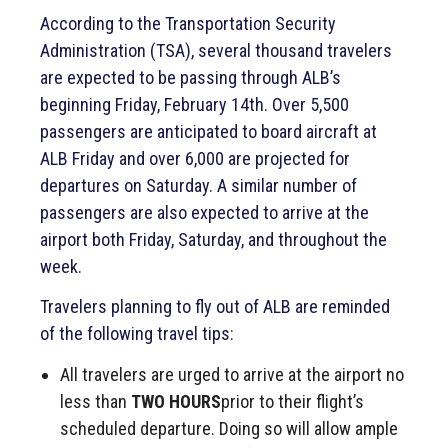
According to the Transportation Security
Administration (TSA), several thousand travelers
are expected to be passing through ALB’s
beginning Friday, February 14th. Over 5,500
passengers are anticipated to board aircraft at
ALB Friday and over 6,000 are projected for
departures on Saturday. A similar number of
passengers are also expected to arrive at the
airport both Friday, Saturday, and throughout the
week.
Travelers planning to fly out of ALB are reminded
of the following travel tips:
All travelers are urged to arrive at the airport no
less than
TWO HOURS
prior to their flight’s
scheduled departure. Doing so will allow ample