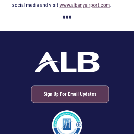
social media and visit
www.albanyairport.com
.
###
Sign Up For Email Updates