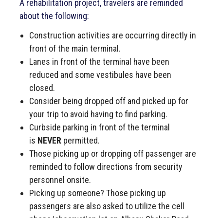
A rehabilitation project, travelers are reminded
about the following:
Construction activities are occurring directly in
front of the main terminal.
Lanes in front of the terminal have been
reduced and some vestibules have been
closed.
Consider being dropped off and picked up for
your trip to avoid having to find parking.
Curbside parking in front of the terminal
is
NEVER
permitted.
Those picking up or dropping off passenger are
reminded to follow directions from security
personnel onsite.
Picking up someone? Those picking up
passengers are also asked to utilize the cell