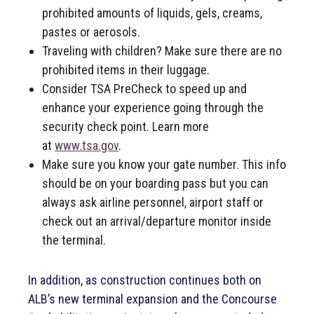
prohibited amounts of liquids, gels, creams,
pastes or aerosols.
Traveling with children? Make sure there are no
prohibited items in their luggage.
Consider TSA PreCheck to speed up and
enhance your experience going through the
security check point. Learn more
at
www.tsa.gov
.
Make sure you know your gate number. This info
should be on your boarding pass but you can
always ask airline personnel, airport staff or
check out an arrival/departure monitor inside
the terminal.
In addition, as construction continues both on
ALB’s new terminal expansion and the Concourse