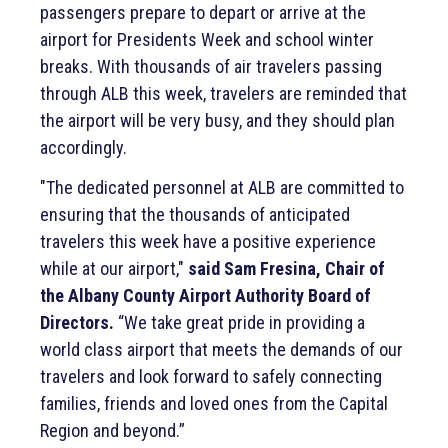
passengers prepare to depart or arrive at the
airport for Presidents Week and school winter
breaks. With thousands of air travelers passing
through ALB this week, travelers are reminded that
the airport will be very busy, and they should plan
accordingly.
"The dedicated personnel at ALB are committed to
ensuring that the thousands of anticipated
travelers this week have a positive experience
while at our airport,"
said Sam Fresina, Chair of
the Albany County Airport Authority Board of
Directors.
“We take great pride in providing a
world class airport that meets the demands of our
travelers and look forward to safely connecting
families, friends and loved ones from the Capital
Region and beyond.”