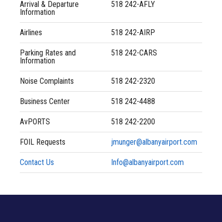
Flights
Arrival & Departure
518 242-AFLY
Information
Directions & Terminal Map
Airlines
518 242-AIRP
Parking Rates and
518 242-CARS
Information
Contact
Noise Complaints
518 242-2320
Construction
Business Center
518 242-4488
Airport Guide
AvPORTS
518 242-2200
FOIL Requests
jmunger@albanyairport.com
Airport Authority
Contact Us
Info@albanyairport.com
Airport Amenities
Airlines