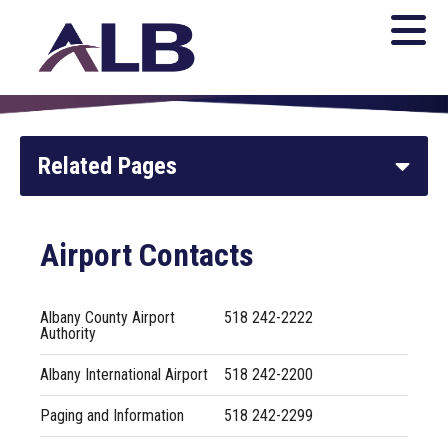
Related Pages
Home
Airport Contacts
Parking and Transportation
Albany County Airport
518 242-2222
Authority
Newsroom
Albany International Airport
518 242-2200
General Aviation
Paging and Information
518 242-2299