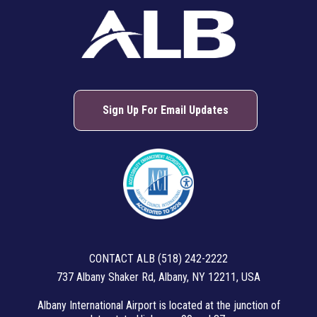
About ALB
Sign Up For Email Updates
CONTACT ALB (518) 242-2222
737 Albany Shaker Rd, Albany, NY 12211, USA
Albany International Airport is located at the junction of