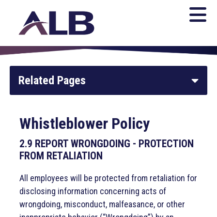
Related Pages
Whistleblower Policy
Whistleblower Policy
Open Meetings Law Procedure
2.9 REPORT WRONGDOING - PROTECTION
FROM RETALIATION
Noise & Environment
All employees will be protected from retaliation for
disclosing information concerning acts of
Legal Notices and Purchasing
wrongdoing, misconduct, malfeasance, or other