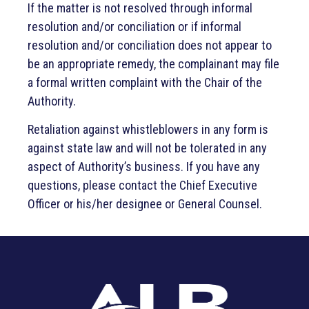
If the matter is not resolved through informal
resolution and/or conciliation or if informal
resolution and/or conciliation does not appear to
be an appropriate remedy, the complainant may file
a formal written complaint with the Chair of the
Authority.
Retaliation against whistleblowers in any form is
against state law and will not be tolerated in any
aspect of Authority’s business. If you have any
questions, please contact the Chief Executive
Officer or his/her designee or General Counsel.