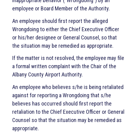
inappropriate behavior (“Wrongdoing”) by an
Airport Surplus
employee or Board Member of the Authority.
Air Service Incentive Plan
An employee should first report the alleged
Wrongdoing to either the Chief Executive Officer
or his/her designee or General Counsel, so that
ACAA Board Meeting Notices
the situation may be remedied as appropriate.
If the matter is not resolved, the employee may file
a formal written complaint with the Chair of the
Albany County Airport Authority.
An employee who believes s/he is being retaliated
against for reporting a Wrongdoing that s/he
believes has occurred should first report the
retaliation to the Chief Executive Officer or General
Counsel so that the situation may be remedied as
appropriate.