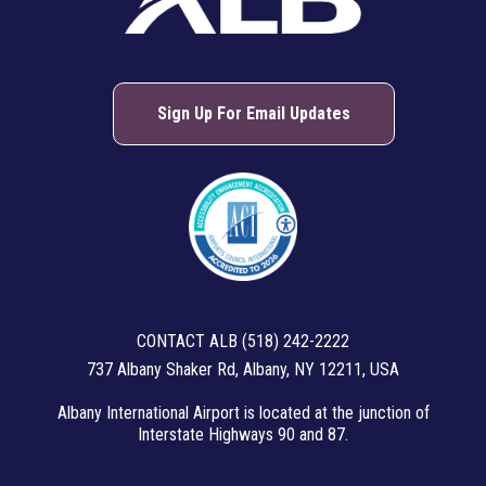
Sign Up For Email Updates
CONTACT ALB (518) 242-2222
737 Albany Shaker Rd, Albany, NY 12211, USA
Albany International Airport is located at the junction of
Interstate Highways 90 and 87.