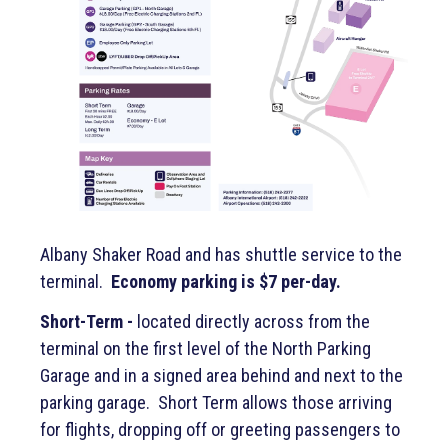
Albany Shaker Road and has shuttle service to the
terminal.
Economy parking is $7 per-day.
Short-Term -
located directly across from the
terminal on the first level of the North Parking
Garage and in a signed area behind and next to the
parking garage. Short Term allows those arriving
for flights, dropping off or greeting passengers to