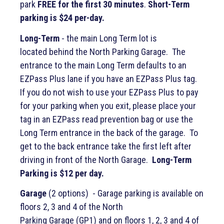
park
FREE for the first 30 minutes
.
Short-Term
parking is $24 per-day.
Long-Term
- the main Long Term lot is
located behind the North Parking Garage. The
entrance to the main Long Term defaults to an
EZPass Plus lane if you have an EZPass Plus tag.
If you do not wish to use your EZPass Plus to pay
for your parking when you exit, please place your
tag in an EZPass read prevention bag or use the
Long Term entrance in the back of the garage. To
get to the back entrance take the first left after
driving in front of the North Garage.
Long-Term
Parking is $12 per day.
Garage
(2 options) - Garage parking is available on
floors 2, 3 and 4 of the North
Parking Garage (GP1) and on floors 1, 2, 3 and 4 of