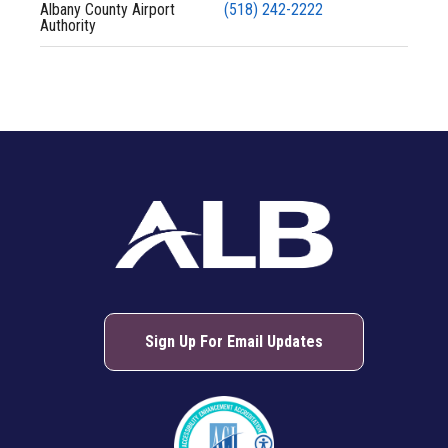
Albany County Airport
(518) 242-2222
Authority
Sign Up For Email Updates