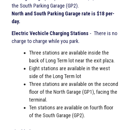
the South Parking Garage (GP2).
North and South
Parking Garage rate is $18 per-
day.
Electric Vechicle Charging Stations
- There is no
charge to charge while you park.
Three stations are available inside the
back of Long Term lot near the exit plaza.
Eight stations are available in the west
side of the Long Term lot
Three stations are available on the second
floor of the North Garage (GP1), facing the
terminal.
Ten stations are available on fourth floor
of the South Garage (GP2).