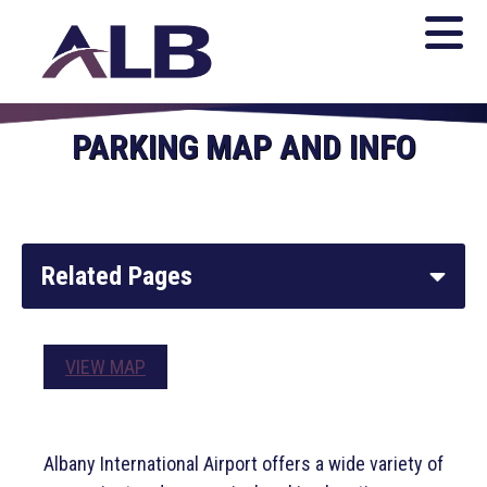
PARKING MAP AND INFO
Related Pages
Parking System
VIEW MAP
Parking Map & Information
Albany International Airport offers a wide variety of
Ground Transportation