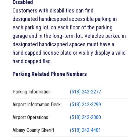
Disabled
Customers with disabilities can find
designated handicapped accessible parking in
each parking lot, on each floor of the parking
garage and in the long-term lot. Vehicles parked in
designated handicapped spaces must have a
handicapped license plate or visibly display a valid
handicapped flag.
Parking Related Phone Numbers
Parking Information
(518) 242-2277
Airport Information Desk
(518) 242-2299
Airport Operations
(518) 242-2300
Albany County Sheriff
(518) 242-4401