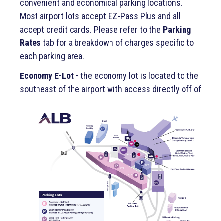
convenient and economical parking locations.
Most airport lots accept EZ-Pass Plus and all
accept credit cards. Please refer to the
Parking
Rates
tab for a breakdown of charges specific to
each parking area.
Economy E-Lot -
the economy lot is located to the
southeast of the a
irport with access directly off of